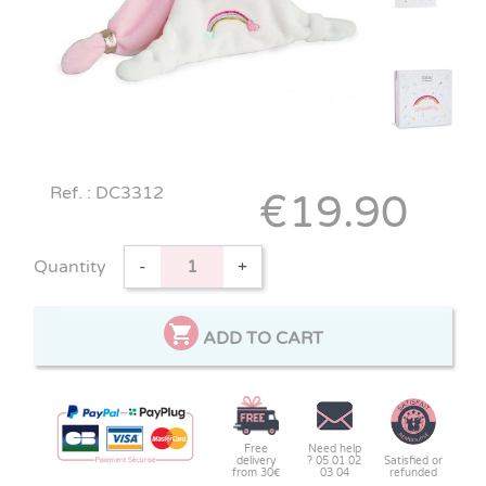
Ref. :
DC3312
€19.90
Quantity
-
+

ADD TO CART
Free
Need help
Satisfied or
delivery
? 05 01 02
refunded
from 30€
03 04