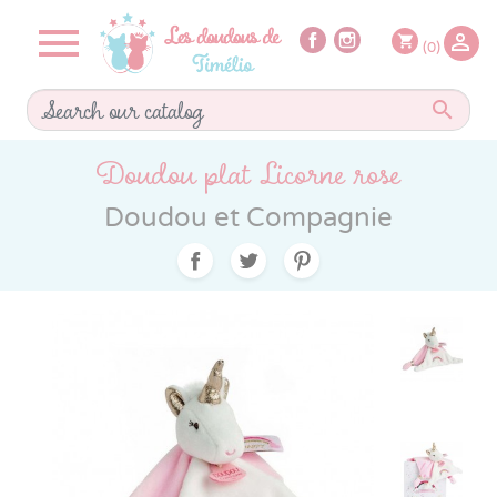


shopping_cart
(0)

Doudou plat Licorne rose
Doudou et Compagnie