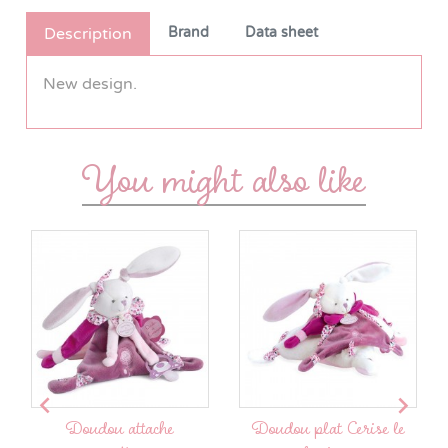
Description
Brand
Data sheet
New design.
You might also like


Doudou attache
Doudou plat Cerise le