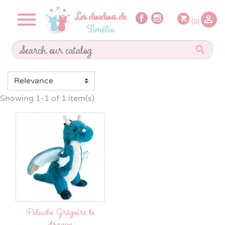


shopping_cart
(0)

Showing 1-1 of 1 item(s)
Peluche Grégoire le
dragon