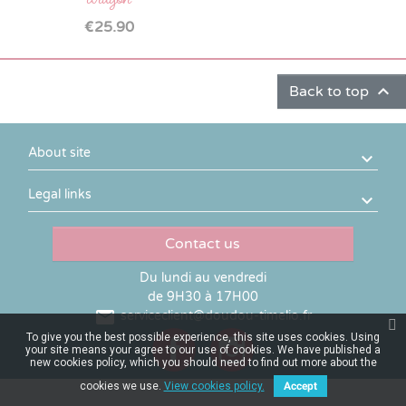
Price
€25.90

Back to top
About site
Legal links
Contact us
Du lundi au vendredi
de 9H30 à 17H00

serviceclient@doudou-timelio.fr
To give you the best possible experience, this site uses cookies. Using
your site means your agree to our use of cookies. We have published a
new cookies policy, which you should need to find out more about the
cookies we use.
View cookies policy.
Accept